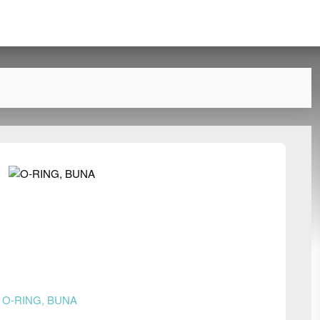
n
O-RING, BUNA