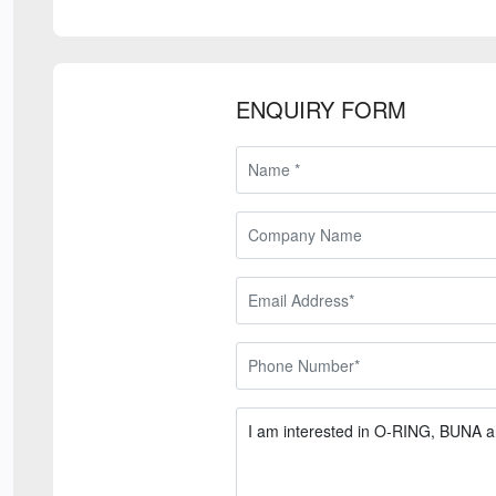
ENQUIRY FORM