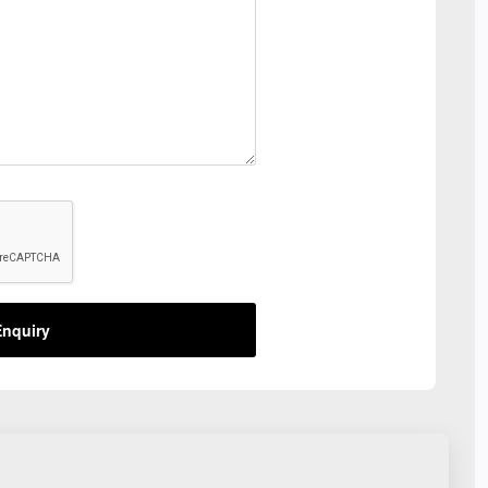
nquiry