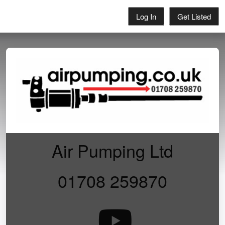
Log In
Get Listed
Air Pumping Ltd
01708 259870