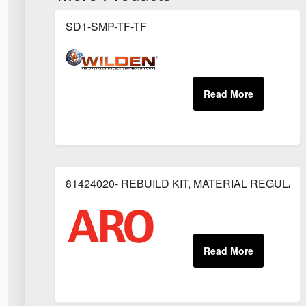
SD1-SMP-TF-TF
81424020- REBUILD KIT, MATERIAL REGULAT