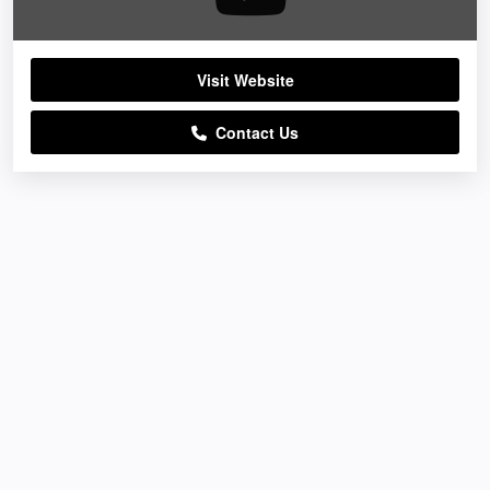
Visit Website
Contact Us