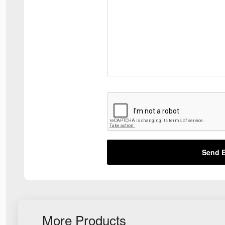
Send E
More Products