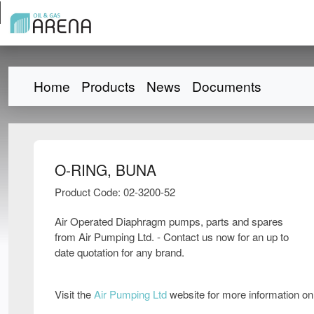
Home
Products
News
Documents
O-RING, BUNA
Product Code: 02-3200-52
Air Operated Diaphragm pumps, parts and spares
from Air Pumping Ltd. - Contact us now for an up to
date quotation for any brand.
Visit the
Air Pumping Ltd
website for more information o