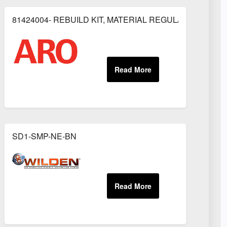
81424004- REBUILD KIT, MATERIAL REGULATOR
OR
SD1-SMP-NE-BN