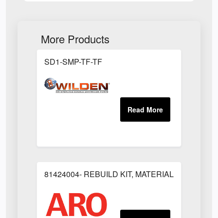
More Products
SD1-SMP-TF-TF
81424004- REBUILD KIT, MATERIAL REGULAT