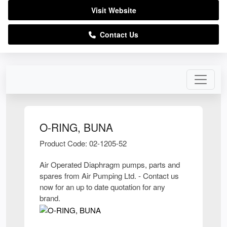
Visit Website
Contact Us
O-RING, BUNA
Product Code: 02-1205-52
Air Operated Diaphragm pumps, parts and
spares from Air Pumping Ltd. - Contact us
now for an up to date quotation for any
brand.