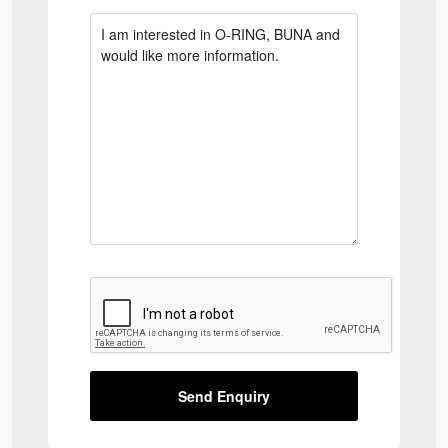
Send Enquiry