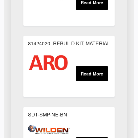
81424020- REBUILD KIT, MATERIAL REGULAT
SD1-SMP-NE-BN