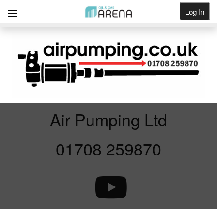
Log In
Get Listed
Air Pumping Ltd
01708 259870