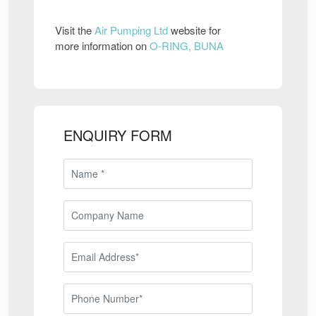
Visit the
Air Pumping Ltd
website for
more information on
O-RING, BUNA
ENQUIRY FORM