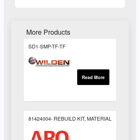
More Products
SD1-SMP-TF-TF
81424004- REBUILD KIT, MATERIAL REGULAT