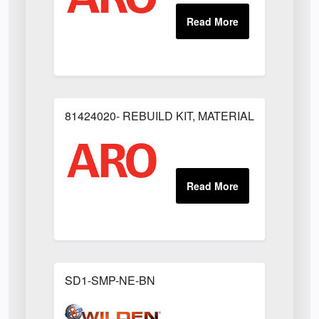
81424020- REBUILD KIT, MATERIAL REGULAT
SD1-SMP-NE-BN