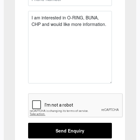
Send Enquiry