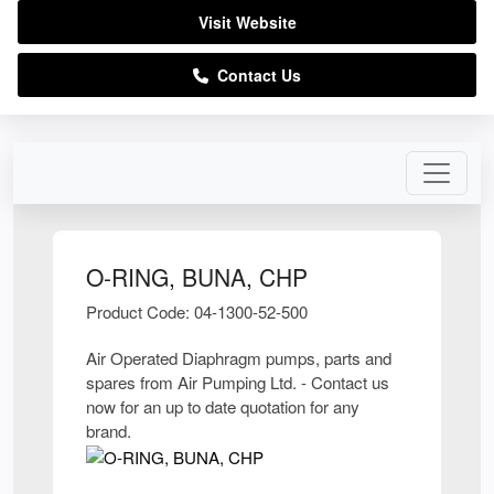
Visit Website
Contact Us
O-RING, BUNA, CHP
Product Code: 04-1300-52-500
Air Operated Diaphragm pumps, parts and
spares from Air Pumping Ltd. - Contact us
now for an up to date quotation for any
brand.