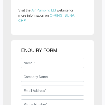
Visit the
Air Pumping Ltd
website for
more information on
O-RING, BUNA,
CHP
ENQUIRY FORM