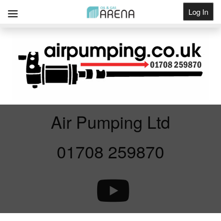
Log In
Get Listed
Air Pumping Ltd
01708 259870