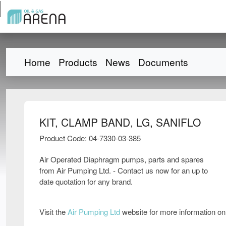
Home
Products
News
Documents
KIT, CLAMP BAND, LG, SANIFLO
Product Code: 04-7330-03-385
Air Operated Diaphragm pumps, parts and spares
from Air Pumping Ltd. - Contact us now for an up to
date quotation for any brand.
Visit the
Air Pumping Ltd
website for more information o