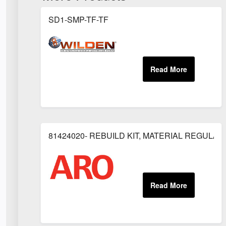
SD1-SMP-TF-TF
81424020- REBUILD KIT, MATERIAL REGULAT