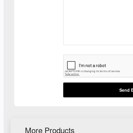
Send E
More Products