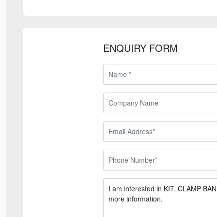
ENQUIRY FORM