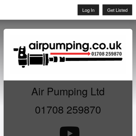
Log In
Get Listed
Air Pumping Ltd
01708 259870