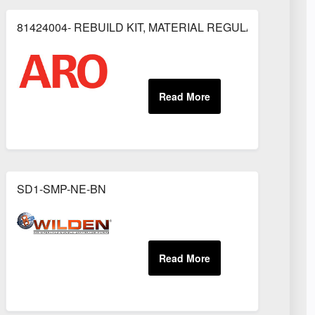
81424004- REBUILD KIT, MATERIAL REGULATOR
OR
SD1-SMP-NE-BN