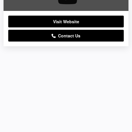
Visit Website
Contact Us