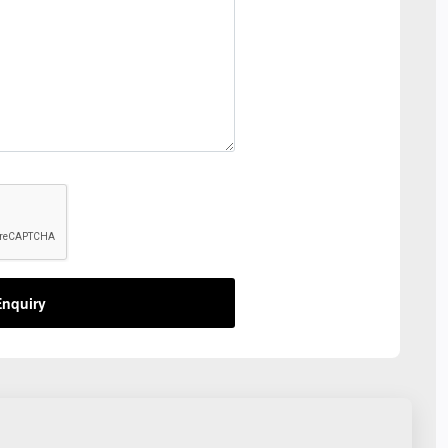
nquiry