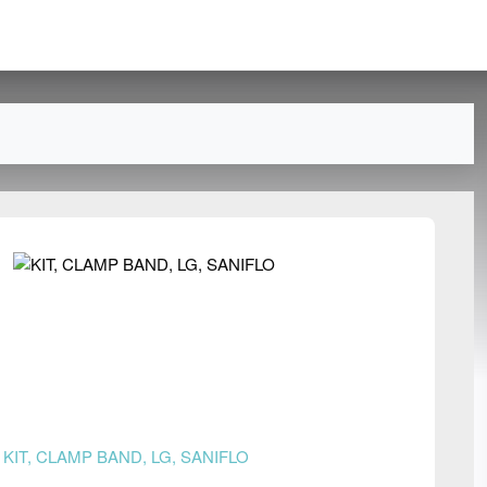
n
KIT, CLAMP BAND, LG, SANIFLO