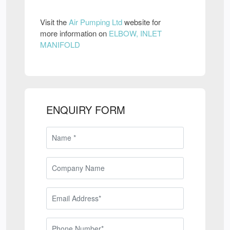
Visit the
Air Pumping Ltd
website for
more information on
ELBOW, INLET
MANIFOLD
ENQUIRY FORM