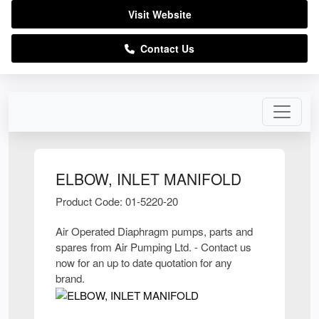
Visit Website
Contact Us
ELBOW, INLET MANIFOLD
Product Code: 01-5220-20
Air Operated Diaphragm pumps, parts and
spares from Air Pumping Ltd. - Contact us
now for an up to date quotation for any
brand.