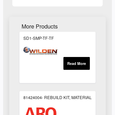
More Products
SD1-SMP-TF-TF
81424004- REBUILD KIT, MATERIAL REGULAT