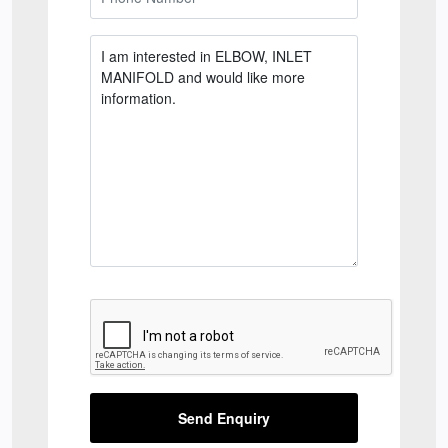
Send Enquiry