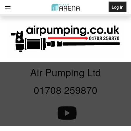
Log In
Get Listed
Air Pumping Ltd
01708 259870