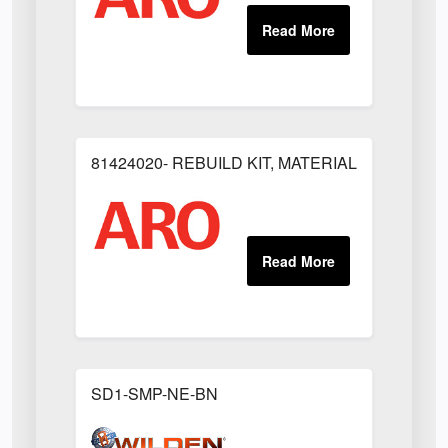
81424020- REBUILD KIT, MATERIAL REGULAT
SD1-SMP-NE-BN