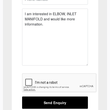
Send Enquiry