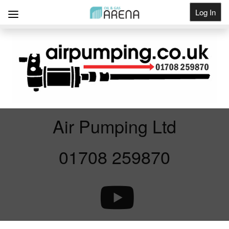
Log In
Get Listed
Air Pumping Ltd
01708 259870