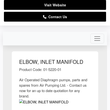
Visit Website
Contact Us
ELBOW, INLET MANIFOLD
Product Code: 01-5220-01
Air Operated Diaphragm pumps, parts and
spares from Air Pumping Ltd. - Contact us
now for an up to date quotation for any
brand.