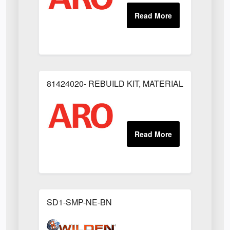
81424020- REBUILD KIT, MATERIAL REGULAT
SD1-SMP-NE-BN