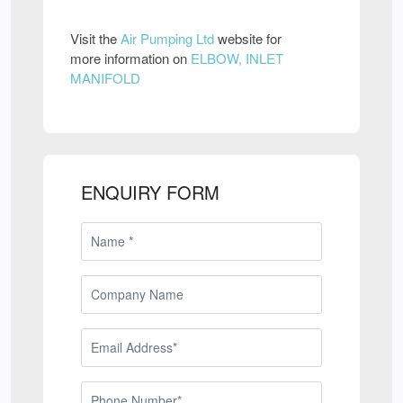
Visit the
Air Pumping Ltd
website for
more information on
ELBOW, INLET
MANIFOLD
ENQUIRY FORM