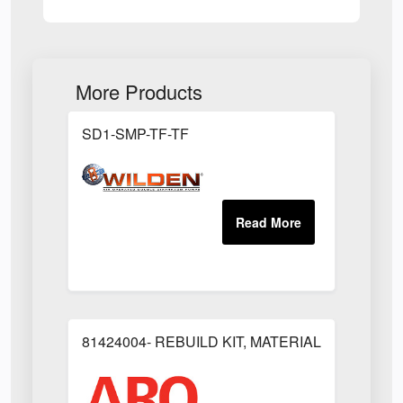
More Products
SD1-SMP-TF-TF
81424004- REBUILD KIT, MATERIAL REGULAT