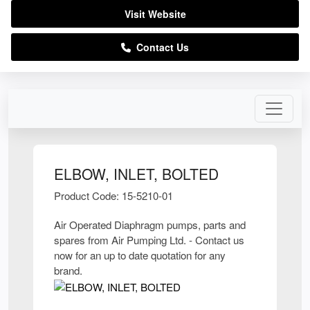
Visit Website
Contact Us
ELBOW, INLET, BOLTED
Product Code: 15-5210-01
Air Operated Diaphragm pumps, parts and
spares from Air Pumping Ltd. - Contact us
now for an up to date quotation for any
brand.