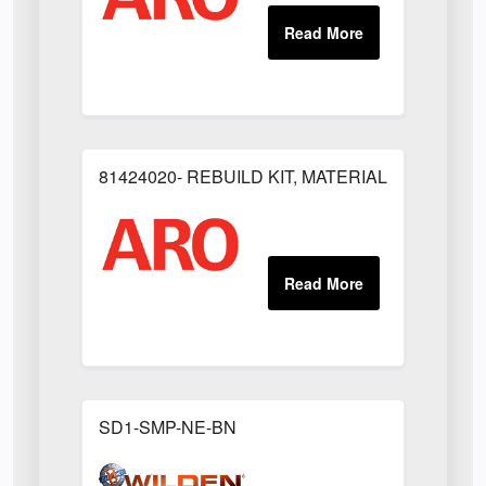
81424020- REBUILD KIT, MATERIAL REGULAT
SD1-SMP-NE-BN