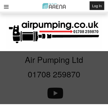
Log In
Get Listed
Air Pumping Ltd
01708 259870