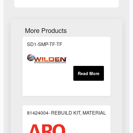
More Products
SD1-SMP-TF-TF
81424004- REBUILD KIT, MATERIAL REGULAT