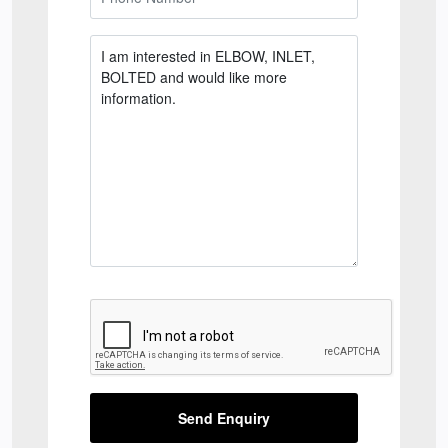
Send Enquiry