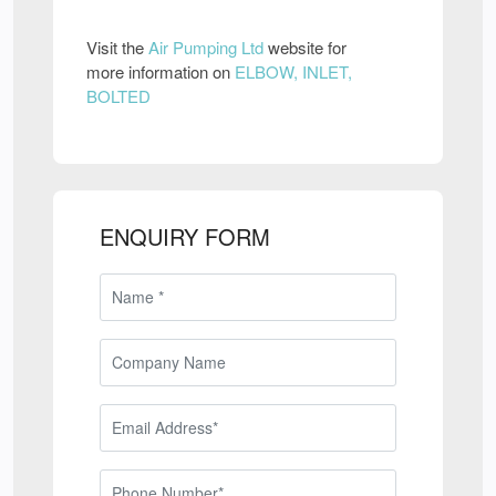
Visit the
Air Pumping Ltd
website for
more information on
ELBOW, INLET,
BOLTED
ENQUIRY FORM