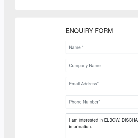
ENQUIRY FORM