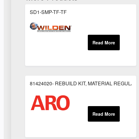
SD1-SMP-TF-TF
81424020- REBUILD KIT, MATERIAL REGULAT