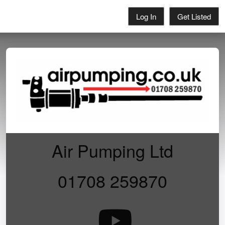
Log In
Get Listed
Air Pumping Ltd
01708 259870