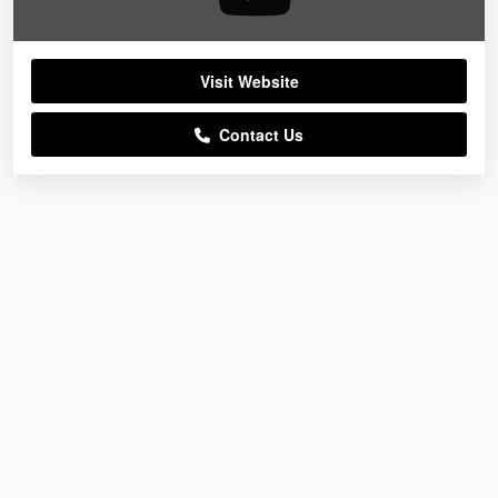
Visit Website
Contact Us