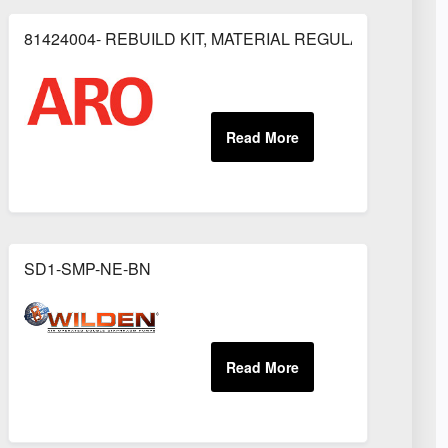
81424004- REBUILD KIT, MATERIAL REGULATOR
OR
SD1-SMP-NE-BN