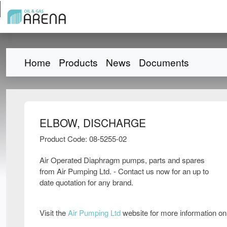
Home
Products
News
Documents
ELBOW, DISCHARGE
Product Code: 08-5255-02
Air Operated Diaphragm pumps, parts and spares
from Air Pumping Ltd. - Contact us now for an up to
date quotation for any brand.
Visit the
Air Pumping Ltd
website for more information o