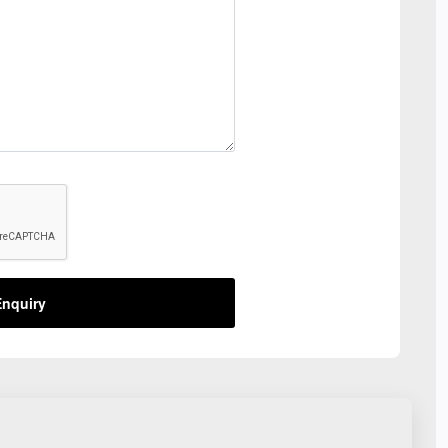
nquiry