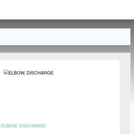
n
ELBOW, DISCHARGE