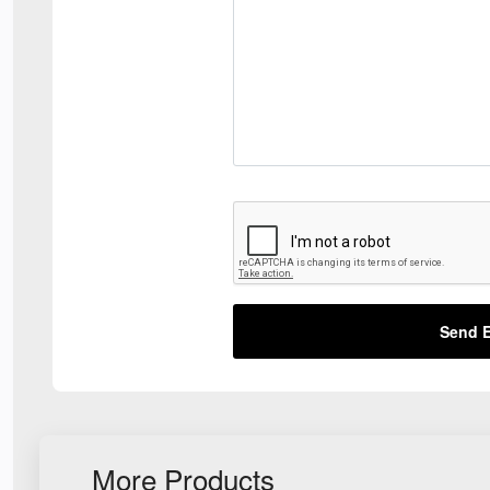
Send E
More Products