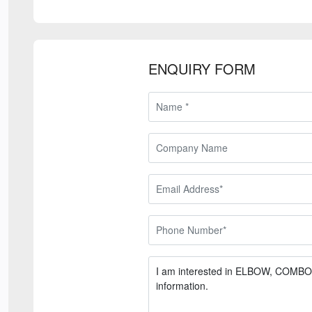
ENQUIRY FORM