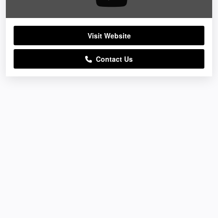
Visit Website
Contact Us