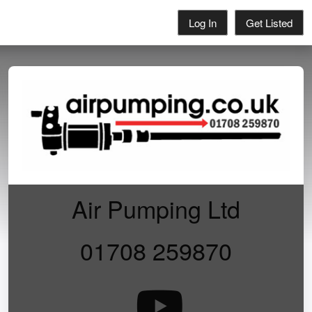
Log In
Get Listed
Air Pumping Ltd
01708 259870