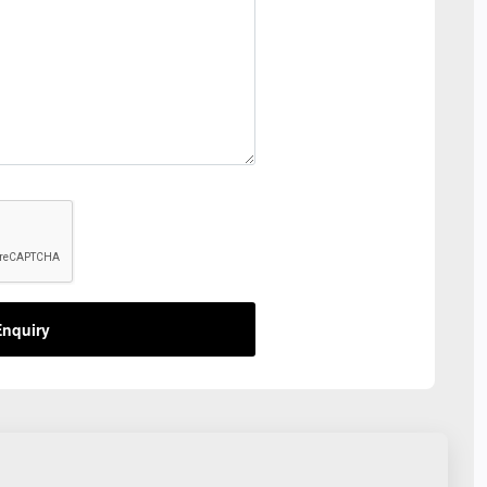
nquiry