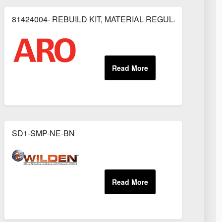
81424004- REBUILD KIT, MATERIAL REGULATOR
OR
SD1-SMP-NE-BN