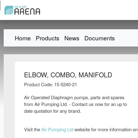
Home
Products
News
Documents
ELBOW, COMBO, MANIFOLD
Product Code: 15-5240-21
Air Operated Diaphragm pumps, parts and spares
from Air Pumping Ltd. - Contact us now for an up to
date quotation for any brand.
Visit the
Air Pumping Ltd
website for more information o