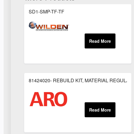
SD1-SMP-TF-TF
81424020- REBUILD KIT, MATERIAL REGULAT