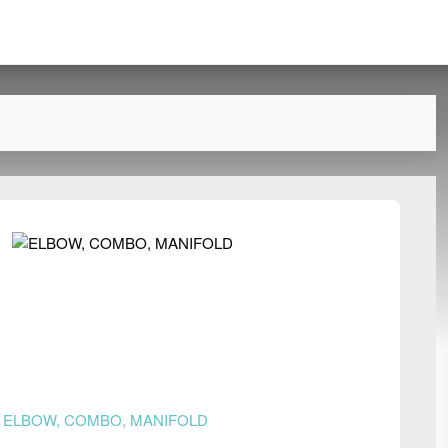
n
ELBOW, COMBO, MANIFOLD