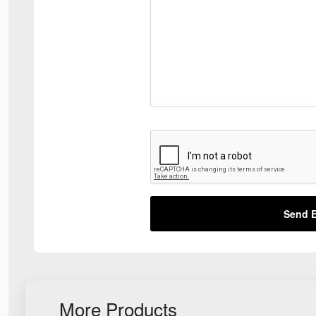
Send E
More Products