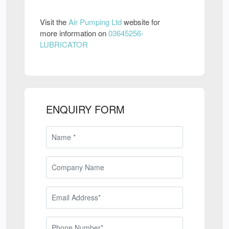
Visit the
Air Pumping Ltd
website for
more information on
03645256-
LUBRICATOR
ENQUIRY FORM