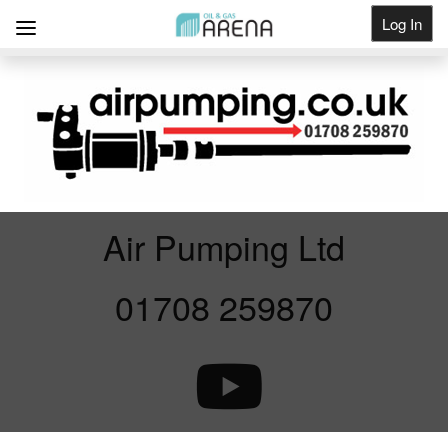
Log In
Get Listed
Air Pumping Ltd
01708 259870