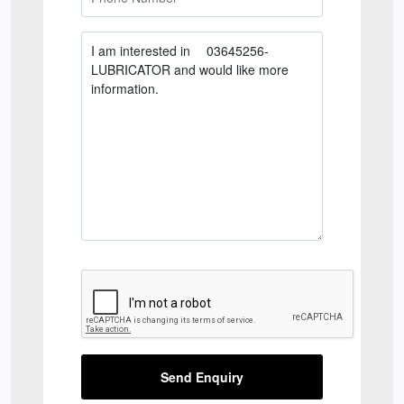
Send Enquiry