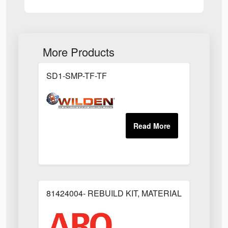
More Products
SD1-SMP-TF-TF
81424004- REBUILD KIT, MATERIAL REGULAT