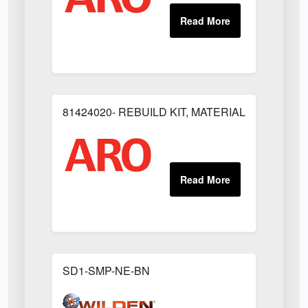
81424020- REBUILD KIT, MATERIAL REGULAT
SD1-SMP-NE-BN