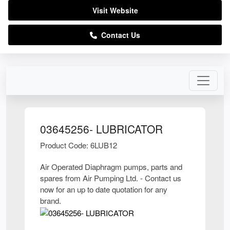
Visit Website
Contact Us
03645256- LUBRICATOR
Product Code: 6LUB12
Air Operated Diaphragm pumps, parts and
spares from Air Pumping Ltd. - Contact us
now for an up to date quotation for any
brand.