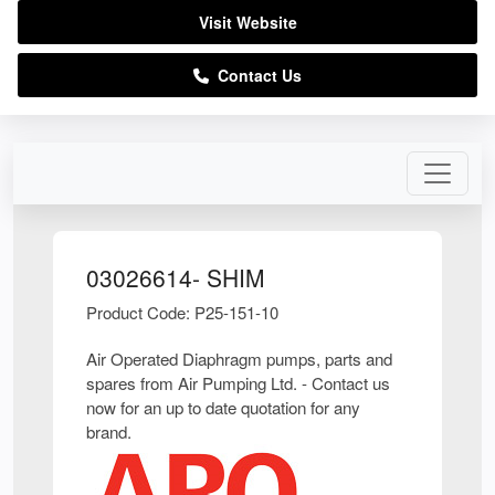
Visit Website
Contact Us
03026614- SHIM
Product Code: P25-151-10
Air Operated Diaphragm pumps, parts and
spares from Air Pumping Ltd. - Contact us
now for an up to date quotation for any
brand.