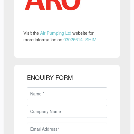
Visit the
Air Pumping Ltd
website for
more information on
03026614- SHIM
ENQUIRY FORM