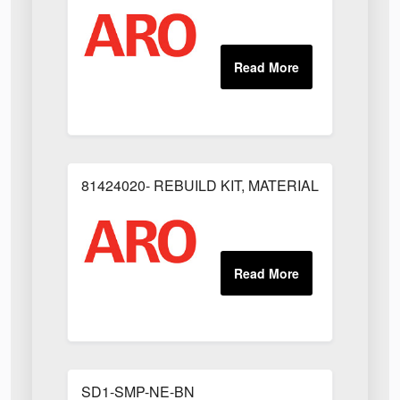
81424020- REBUILD KIT, MATERIAL REGULAT
SD1-SMP-NE-BN