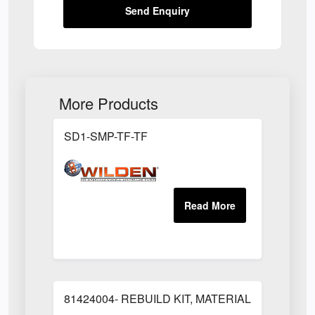
Send Enquiry
More Products
SD1-SMP-TF-TF
81424004- REBUILD KIT, MATERIAL REGULAT