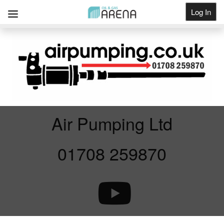
Log In
Get Listed
Air Pumping Ltd
01708 259870