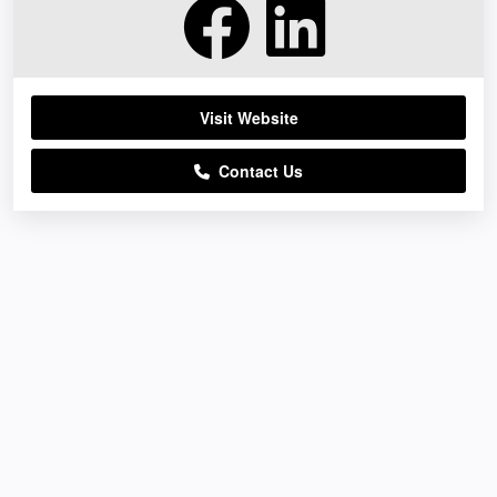
Visit Website
Contact Us