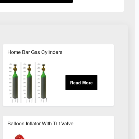
Home Bar Gas Cylinders
Balloon Inflator With Tilt Valve