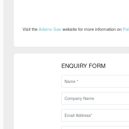
Visit the
Adams Gas
website for more information on
Pai
ENQUIRY FORM