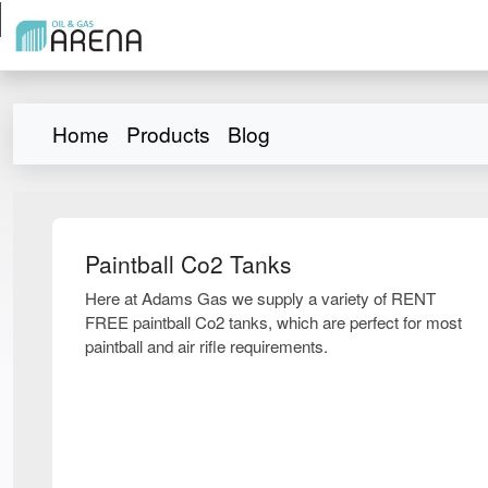
Home
Products
Blog
Paintball Co2 Tanks
Here at Adams Gas we supply a variety of RENT
FREE paintball Co2 tanks, which are perfect for most
paintball and air rifle requirements.