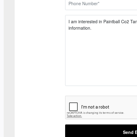
Send E