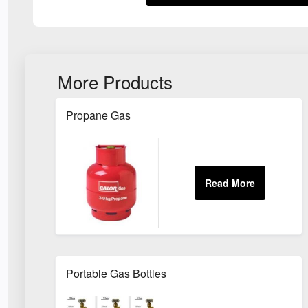
More Products
Propane Gas
Portable Gas Bottles