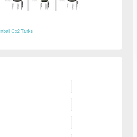
ntball Co2 Tanks