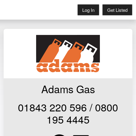
Log In
Get Listed
Adams Gas
01843 220 596 / 0800
195 4445