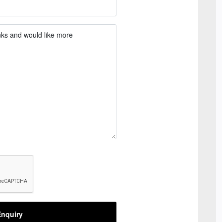
nquiry