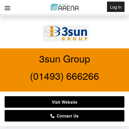
Log In
Get Listed
3sun Group
(01493) 666266
Visit Website
Contact Us