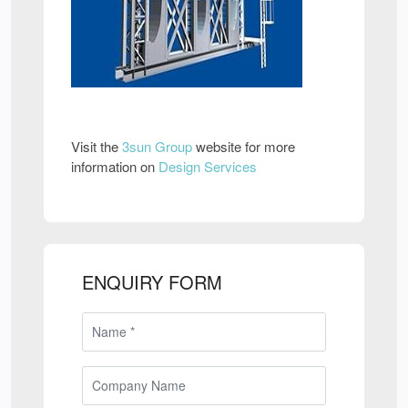
Visit the
3sun Group
website for more
information on
Design Services
ENQUIRY FORM