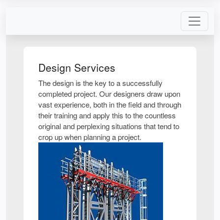
Design Services
The design is the key to a successfully
completed project. Our designers draw upon
vast experience, both in the field and through
their training and apply this to the countless
original and perplexing situations that tend to
crop up when planning a project.