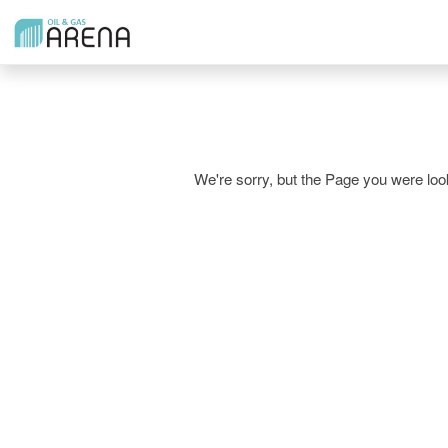
We're sorry, but the Page you were l