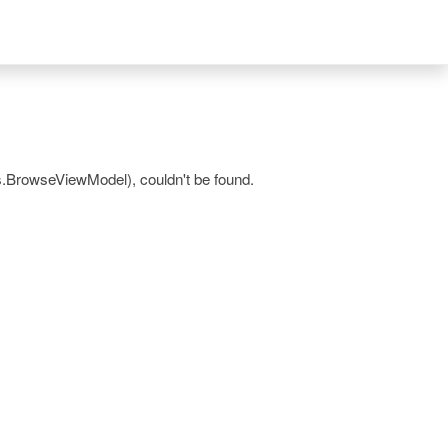
.BrowseViewModel), couldn't be found.